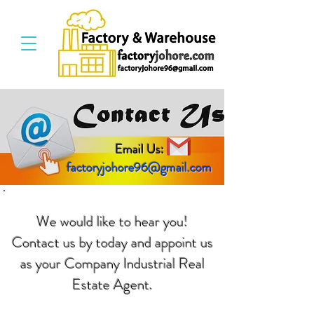
Email Us:
factoryjohore96@gmail.com
We would like to hear you!
Contact us by today and appoint us
as your Company Industrial Real
Estate Agent.