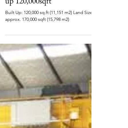
www.factoryjohore.com
Senai Factory For Rent Built
up 120,000sqft
Built Up: 120,000 sq.ft (11,151 m2) Land Size:
approx. 170,000 sqft (15,798 m2)