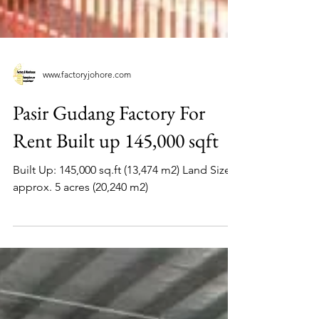
www.factoryjohore.com
Pasir Gudang Factory For
Rent Built up 145,000 sqft
Built Up: 145,000 sq.ft (13,474 m2) Land Size:
approx. 5 acres (20,240 m2)