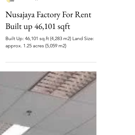
www.factoryjohore.com
Nusajaya Factory For Rent
Built up 46,101 sqft
Built Up: 46,101 sq.ft (4,283 m2) Land Size:
approx. 1.25 acres (5,059 m2)