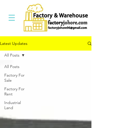
Latest Updates
All Posts
All Posts
Factory For
Sale
Factory For
Rent
Industrial
Land