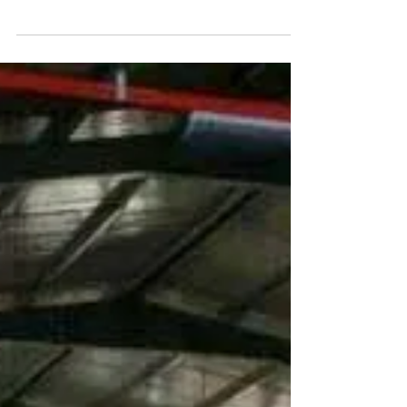
www.factoryjohore.com
Pasir Gudang Factory For
Rent Built up 99,000sqft
Built Up: 99,000 sq.ft (9,199 m2) Land Size:
approx. 140,000 sqft (13,010 m2)