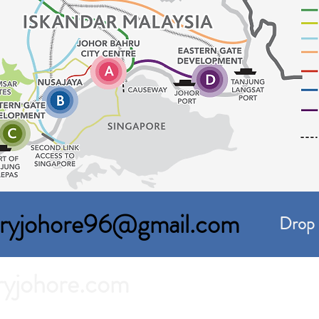
toryjohore96@gmail.com
Drop 
ryjohore.com
For Rent in Johor Bahru.