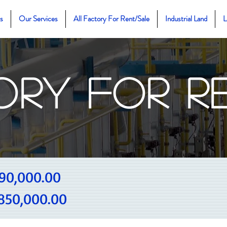
s
Our Services
All Factory For Rent/Sale
Industrial Land
L
ory For R
90,000.00
850,000.00