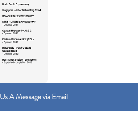
Us A Message via Email