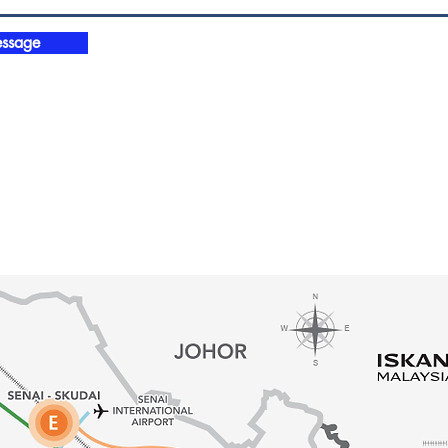
ssage