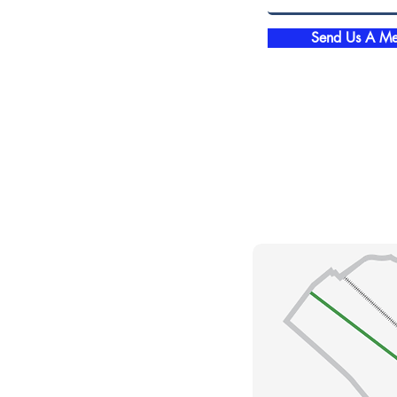
Send Us A Me