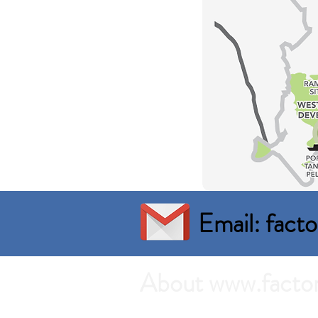
Email: fac
About www.facto
Search the best prices of Factory 