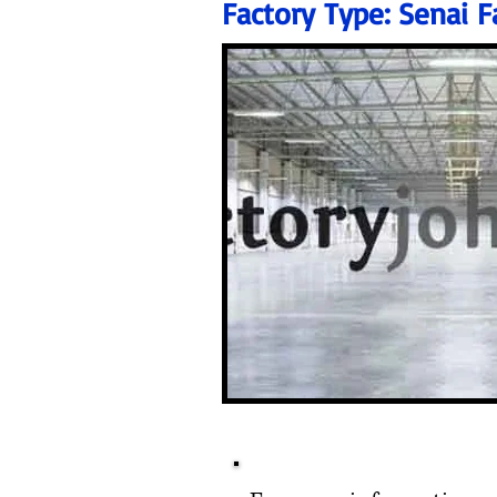
Factory Type:
Senai F