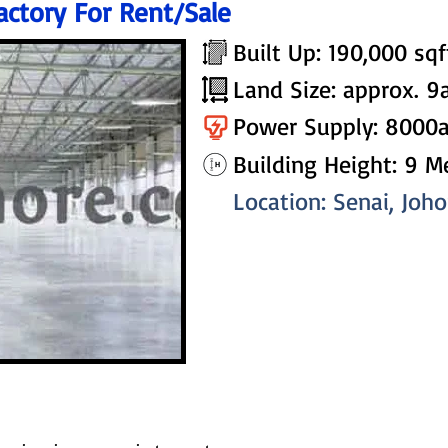
actory For Rent/Sale
Built Up: 190,000 sqf
Land Size: approx. 9
Power Supply: 8000
Building Height: 9 M
Location: Senai, Joh