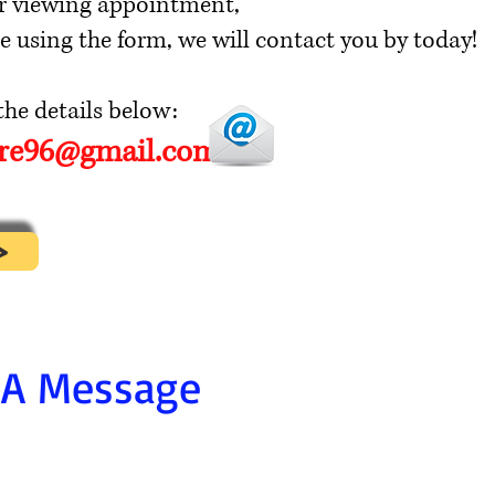
r viewing appointment,
e using the form, we will contact you by today!
he details below:
ore96@gmail.com
>
 A Message