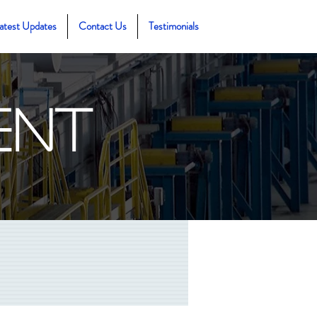
atest Updates
Contact Us
Testimonials
ent