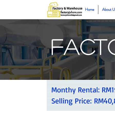
Home
About U
Fact
Monthy Rental:
RM1
Selling Price:
RM40,