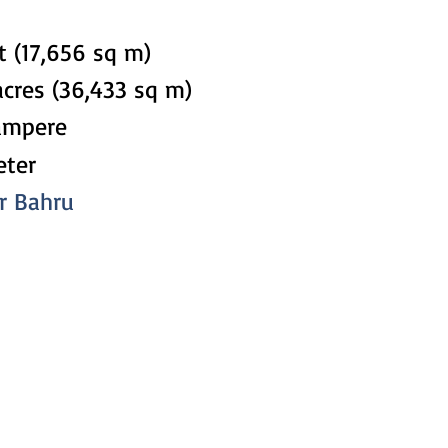
t (17,656 sq m)
acres (36,433 sq m)
ampere
eter
or Bahru