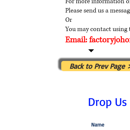
For more information o
Please send us a messag
Or
You may contact using t
Email:
factoryjoh
Back to Prev Page 
Drop Us