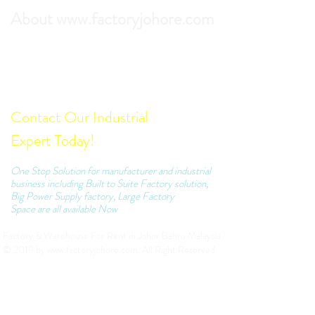
About www.factoryjohore.com
Search the best prices of Factory For Rent in
Johor Bahru.
Comprehensive list of Factory Units which we
can recommend to your business.
Contact Our Industrial
Expert Today!
One Stop Solution for manufacturer and industrial
business including Built to Suite Factory solution,
Big Power Supply factory, Large Factory
Space are all available Now
Factory & Warehouse For Rent in Johor Bahru Malaysia
© 2019 by
www.factoryjohore.com
. All Right Reserved.