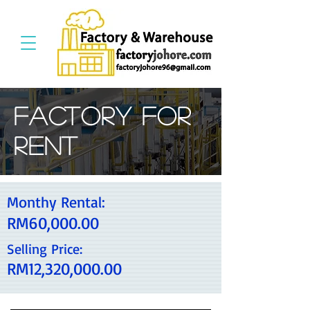
Factory For
Rent
Monthy Rental:
RM60,000.00
Selling Price:
RM12,320,000.00