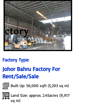
Factory Type:
Johor Bahru Factory For
Rent/Sale/Sale
Built Up: 56,000 sqft (5,203 sq m)
Land Size: approx. 2.45acres (9,917
sq m)