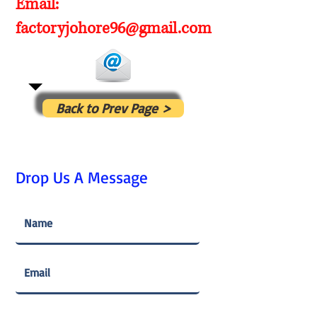
Email:
factoryjohore96@gmail.com
Back to Prev Page >
Drop Us A Message