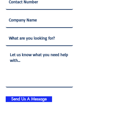
Send Us A Message