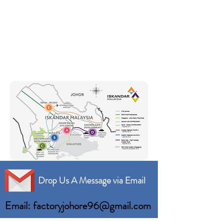
Drop Us A Message via Email
Email: factoryjohore96@gmail.com