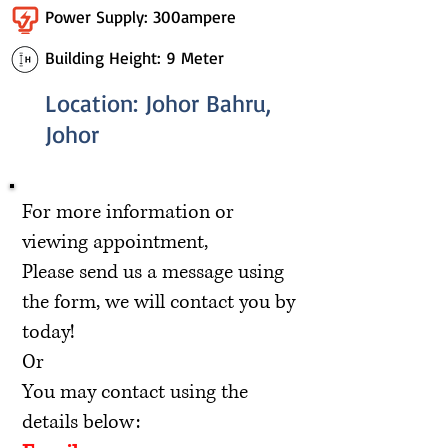
Power Supply: 300ampere
Building Height: 9 Meter
Location: Johor Bahru,
Johor
For more information or
viewing appointment,
Please send us a message using
the form, we will contact you by
today!
Or
You may contact using the
details below: