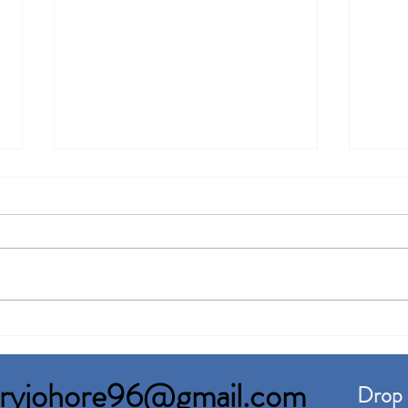
Senai Factory For Rent Built
Pasi
up 120,000sqft
Rent
toryjohore96@gmail.com
Drop 