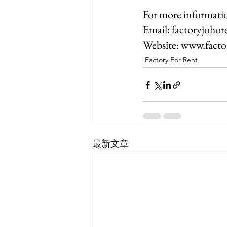
For more informatio
Email: factoryjoho
Website: www.fact
Factory For Rent
最新文章