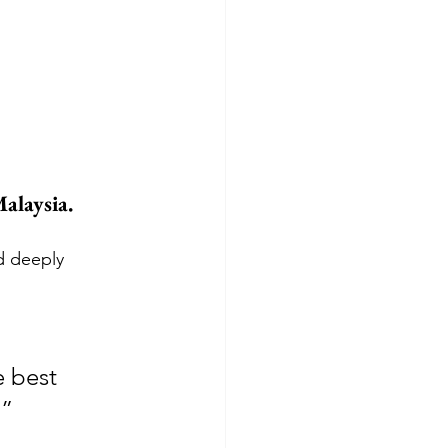
alaysia. 
d deeply 
 best 
.”