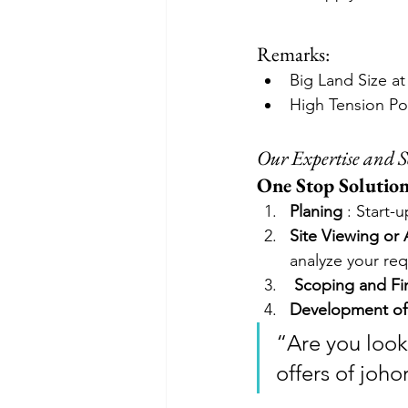
Remarks:
Big Land Size a
High Tension P
Our Expertise and S
One Stop Solution 
Planing
 : Start-
Site Viewing or
analyze your re
Scoping and Fin
Development of
“Are you look
offers of joho