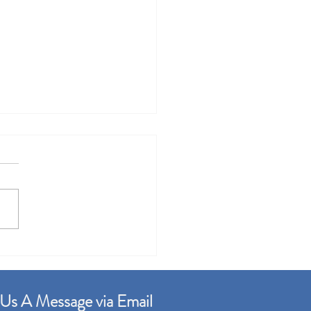
r Gudang Factory For
 Built up 99,000sqft
Us A Message via Email