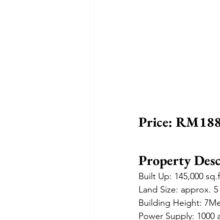
Price: RM188
Property Desc
Built Up: 145,000 sq.
Land Size: approx. 5
Building Height: 7M
Power Supply: 1000