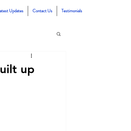
atest Updates
Contact Us
Testimonials
uilt up