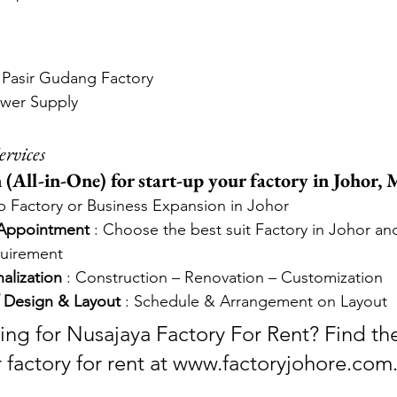
t Pasir Gudang Factory
ower Supply
ervices
(All-in-One) for start-up your factory in Johor, M
up Factory or Business Expansion in Johor
 Appointment
 : Choose the best suit Factory in Johor an
quirement
alization
 : Construction – Renovation – Customization
 Design & Layout
 : Schedule & Arrangement on Layout
ing for Nusajaya Factory For Rent? Find the
r factory for rent at www.factoryjohore.com