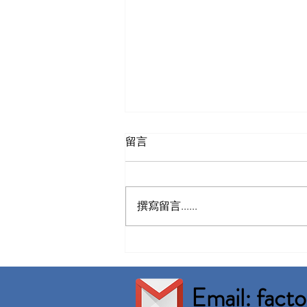
留言
撰寫留言......
Nusajaya Factory For Rent
Built up 46,101 sqft
Email: fac