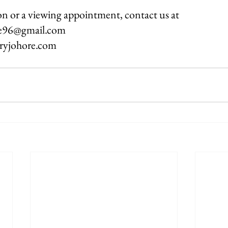
n or a viewing appointment, contact us at
re96@gmail.com
oryjohore.com