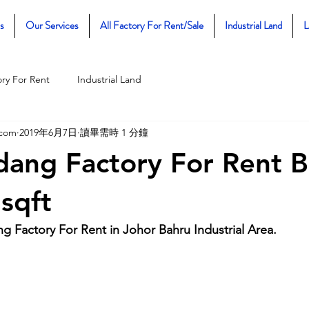
s
Our Services
All Factory For Rent/Sale
Industrial Land
L
ory For Rent
Industrial Land
.com
2019年6月7日
讀畢需時 1 分鐘
dang Factory For Rent B
sqft
g Factory For Rent in Johor Bahru Industrial Area.