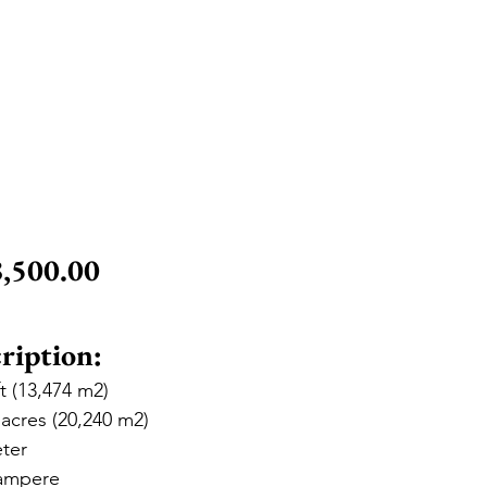
,500.00
ription:
ft (13,474 m2)
 acres (20,240 m2)
eter
 ampere