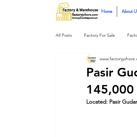
Home
About U
All Posts
Factory For Sale
Fact
www.factoryjohore
Pasir Gu
145,000 
Located: Pasir Gudan