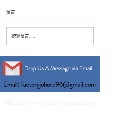
留言
撰寫留言......
Nusajaya Factory For
Senai Factory F
Rent Built up 46,101 sqft
Built up 120,00
Drop Us A Message via Email
Email: factoryjohore96@gmail.com
About www.factoryjohore.com
Search the best prices of Factory For Rent in
Johor Bahru.
Comprehensive list of Factory Units which we
can recommend to your business.