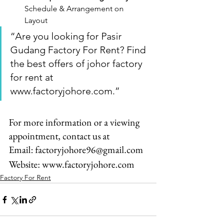
Schedule & Arrangement on 
Layout
“Are you looking for Pasir 
Gudang Factory For Rent? Find 
the best offers of johor factory 
for rent at 
www.factoryjohore.com.”
For more information or a viewing 
appointment, contact us at
Email: factoryjohore96@gmail.com
Website: www.factoryjohore.com
Factory For Rent