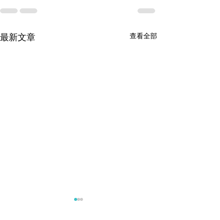
查看全部
最新文章