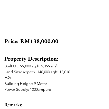
Price: RM138,000.00
Property Description:
Built Up: 99,000 sq.ft (9,199 m2)
Land Size: approx. 140,000 sqft (13,010 
m2)
Building Height: 9 Meter
Power Supply: 1200ampere
Remarks: