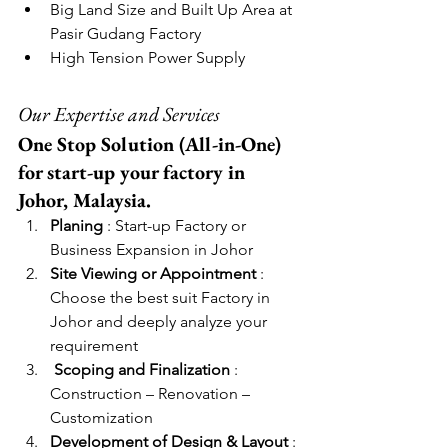
Big Land Size and Built Up Area at 
Pasir Gudang Factory
High Tension Power Supply
Our Expertise and Services
One Stop Solution (All-in-One) 
for start-up your factory in 
Johor, Malaysia. 
Planing
 : Start-up Factory or 
Business Expansion in Johor
Site Viewing or Appointment
 : 
Choose the best suit Factory in 
Johor and deeply analyze your 
requirement
Scoping and Finalization
 : 
Construction – Renovation – 
Customization
Development of Design & Layout
 : 