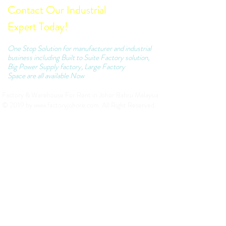
Contact Our Industrial
Expert Today!
One Stop Solution for manufacturer and industrial
business including Built to Suite Factory solution,
Big Power Supply factory, Large Factory
Space are all available Now
Factory & Warehouse For Rent in Johor Bahru Malaysia
© 2019 by
www.factoryjohore.com
. All Right Reserved.