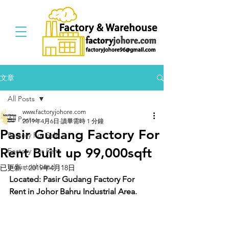
文章
All Posts
www.factoryjohore.com
All Posts
2019年4月6日
讀畢需時 1 分鐘
Pasir Gudang Factory For
Factory For Sale
Rent Built up 99,000sqft
Factory For Rent
Industrial Land
已更新：
2019年4月18日
Located: Pasir Gudang Factory For 
Rent in Johor Bahru Industrial Area.